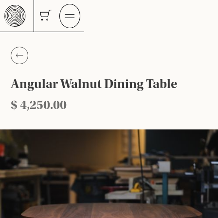
Angular Walnut Dining Table
$ 4,250.00