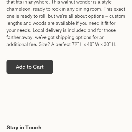
that fits in anywhere. This walnut wonder is a style
chameleon, ready to rock in any dining room. This exact
one is ready to roll, but we're all about options – custom
lengths and woods are available if you need it fit for
your needs. Local delivery is included and for those
farther away, we've got shipping options for an
additional fee. Size? A perfect 72" L x 48" W x 30" H.
Stay in Touch