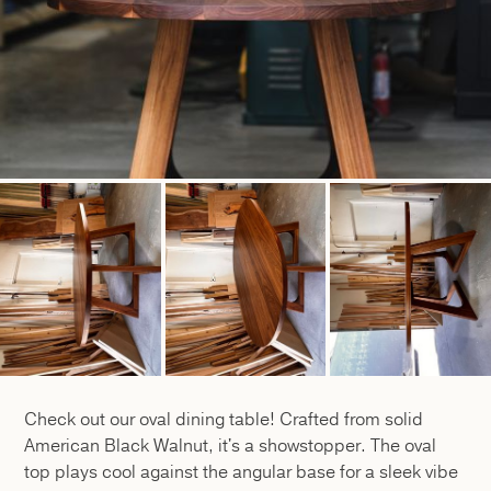
Check out our oval dining table! Crafted from solid
American Black Walnut, it's a showstopper. The oval
top plays cool against the angular base for a sleek vibe