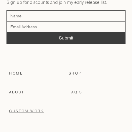
Sign up for discounts and join my early release list.
HOME
SHOP
ABOUT
FAQ'S
CUSTOM WORK