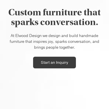
Custom furniture that
sparks conversation.
At Elwood Design we design and build handmade
furniture that inspires joy, sparks conversation, and
brings people together.
Start an Inquiry