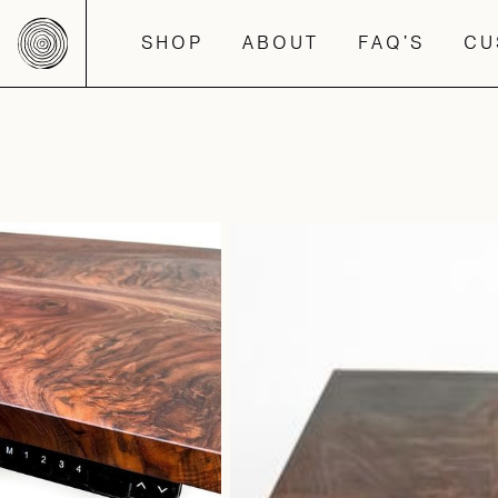
SHOP
ABOUT
FAQ'S
CU