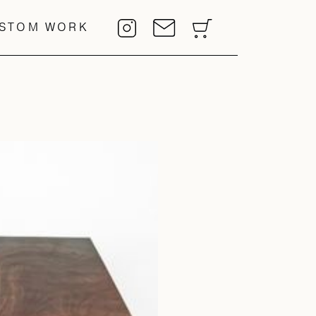
STOM WORK